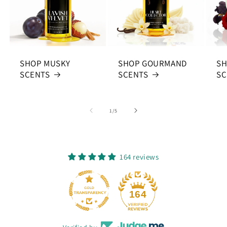
SHOP MUSKY
SHOP GOURMAND
SH
SCENTS
SCENTS
SC
of
1
/
5
164 reviews
164