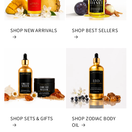
SHOP NEW ARRIVALS
SHOP BEST SELLERS
SHOP SETS & GIFTS
SHOP ZODIAC BODY
OIL