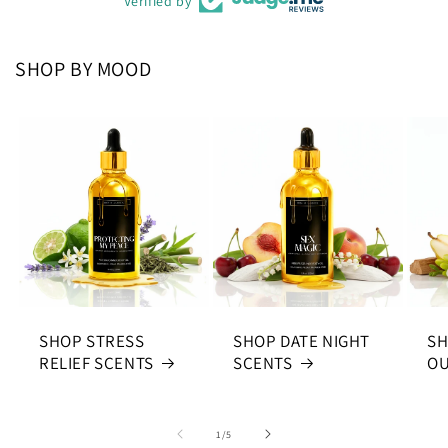
Verified by
SHOP BY MOOD
SHOP STRESS
SHOP DATE NIGHT
SH
RELIEF SCENTS
SCENTS
OU
of
1
/
5