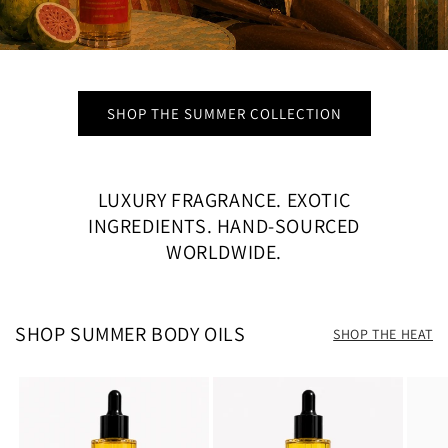
SHOP THE SUMMER COLLECTION
LUXURY FRAGRANCE. EXOTIC
INGREDIENTS. HAND-SOURCED
WORLDWIDE.
SHOP SUMMER BODY OILS
SHOP THE HEAT