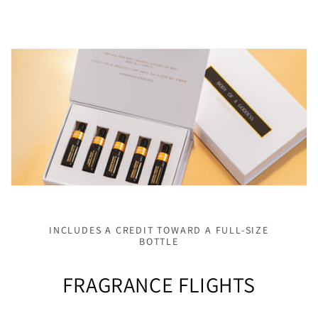
INCLUDES A CREDIT TOWARD A FULL-SIZE
BOTTLE
FRAGRANCE FLIGHTS