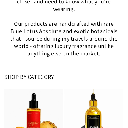
closer and need to know what you're
wearing.
Our products are handcrafted with rare
Blue Lotus Absolute and exotic botanicals
that I source during my travels around the
world - offering luxury fragrance unlike
anything else on the market.
SHOP BY CATEGORY