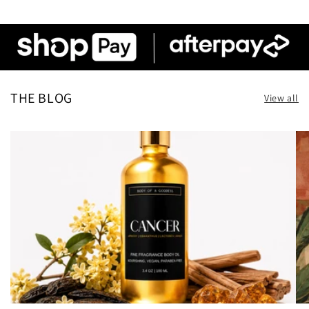
THE BLOG
View all