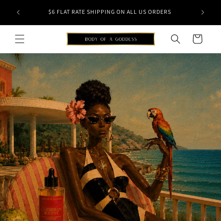
Skip to
NSTANTLY
SHOP N
$6 FLAT RATE SHIPPING ON ALL US ORDERS
content
Cart