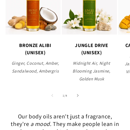
BRONZE ALIBI
JUNGLE DRIVE
C
(UNISEX)
(UNISEX)
Ginger, Coconut, Amber,
Midnight Air, Night
Ja
Sandalwood, Ambergris
Blooming Jasmine,
Vi
Golden Musk
of
1
/
4
Our body oils aren't just a fragrance,
they're
a mood.
They make people lean in