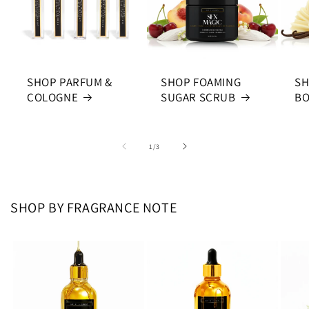
SHOP PARFUM &
SHOP FOAMING
SH
COLOGNE
SUGAR SCRUB
BO
of
1
/
3
SHOP BY FRAGRANCE NOTE