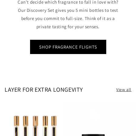
Can't decide which fragrance to fall in love with?
Our Discovery Set gives you 5 mini bottles to test
before you commit to full-size. Think of it as a
private tasting for your senses.
SHOP FRAGRANCE FLIGHTS
LAYER FOR EXTRA LONGEVITY
View all