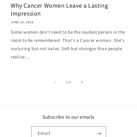
Why Cancer Women Leave a Lasting
Impression
JUNE 23, 2026
Some women don't need to be the loudest person in the
room to be remembered. That's a Cancer woman. She's
nurturing but not naive. Soft but stronger than people
realize....
of
1
/
4
Subscribe to our emails
Email